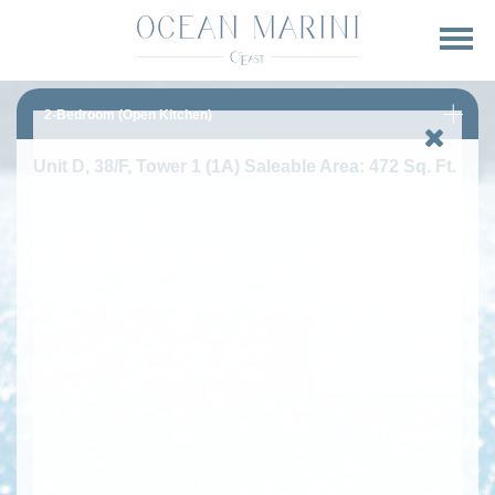
2-Bedroom (Open Kitchen)
Unit D, 38/F, Tower 1 (1A) Saleable Area: 472 Sq. Ft.