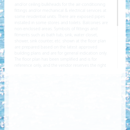
and/or ceiling bulkheads for the air-conditioning
fittings and/or mechanical & electrical services at
some residential units. There are exposed pipes
installed in some stores and toilets. Balconies are
non-enclosed areas. Symbols of fittings and
fitments such as bath tub, sink, water closet,
shower, sink counter, etc. shown at the floor plan
are prepared based on the latest approved
building plans and are for general indication only.
The floor plan has been simplified and is for
reference only, and the vendor reserves the right
to modify the building plans. Subject to the final
approved building plans. For sizes and dimensions
and floor plans of the residential properties, please
refer to the sales brochure for details. The air-
conditioning unit(s) for the residential unit will be
placed in the air-conditioning platform(s) forming
part of the common areas of the Phase of the
Development. Please refer to the sales brochure
for the location of air-conditioner platform.