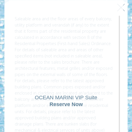
Saleable area and the floor areas of every balcony,
utility platform and verandah (if any) to the extent
that it forms part of the residential property are
calculated in accordance with section 8 of the
Residential Properties (First-hand Sales) Ordinance.
For details of saleable area and areas of other
specified items (not included in saleable area),
please refer to the sales brochure. There are
architectural features, metal grilles and/or exposed
pipes on the external walls of some of the floors.
For details, please refer to the latest approved
building plans. Common pipes exposed and/or
enclosed in cladding are located at/adjacent to the
OCEAN MARINI VIP Suite
balcony and/or flat roof and/or air-conditioner
Reserve Now
platform and/or external wall of some residential
units. For details, please refer to the latest
approved building plans and/or approved
drainage plans. There are sunken slabs (for
mechanical & electrical services of units above)