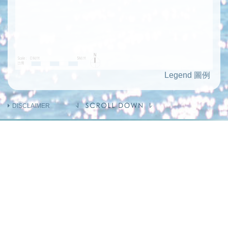
Legend 圖例
DISCLAIMER
INFORMATION ON THE VENDOR AND
OTHERS
INVOLVED IN THE PHASE OF THE
DEVELOPMENT
Holding company of the Vendor
(Person so engaged)