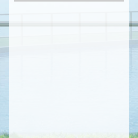
Video