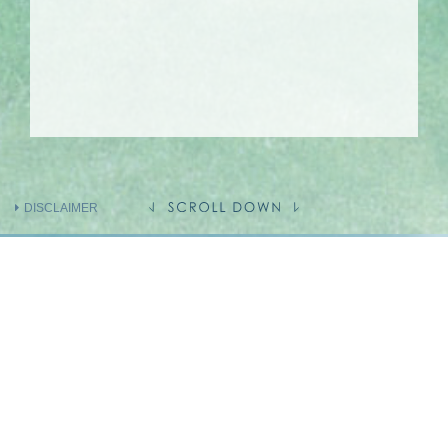
DISCLAIMER
INFORMATION ON THE VENDOR AND
OTHERS
INVOLVED IN THE PHASE OF THE
DEVELOPMENT
Holding company of the Vendor
(Person so engaged)