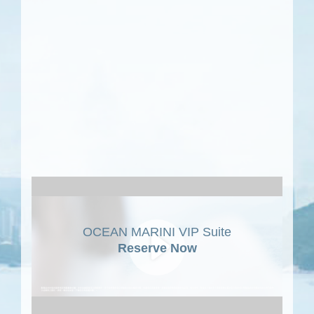
OCEAN MARINI VIP Suite
Reserve Now
Play