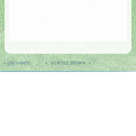
DISCLAIMER
INFORMATION ON THE VENDOR AND
OTHERS
INVOLVED IN THE PHASE OF THE
DEVELOPMENT
Holding company of the Vendor
(Person so engaged)