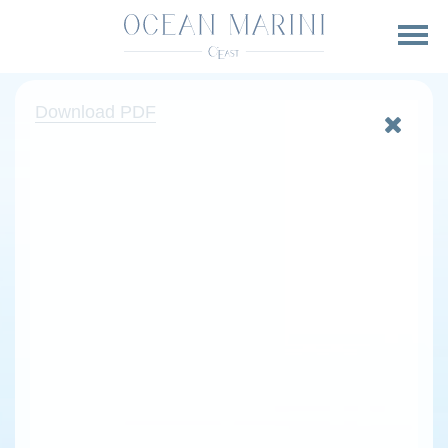
Download PDF