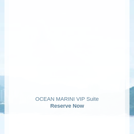
OCEAN MARINI VIP Suite
Reserve Now